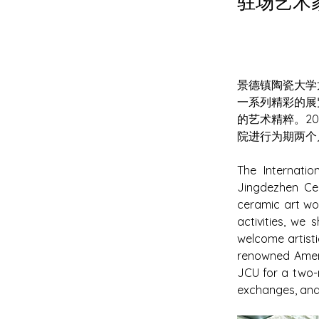
驻场艺术家 
景德镇陶瓷大学
一系列精彩的展
的艺术精粹。20
院进行为期两个
The Internati
Jingdezhen Cer
ceramic art wo
activities, we
welcome artisti
renowned Ameri
JCU for a two-m
exchanges, and 