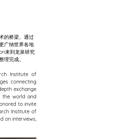
术的桥梁。通过
更广纳世界各地
ton来到龙泉研究
整理完成。
 Institute of 
ges connecting 
-depth exchange 
 the world and 
nored to invite 
h Institute of 
 on interviews, 