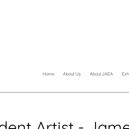
Home
About Us
About JAEA
Exh
dent Artist - Jam