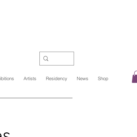
ibitions
Artists
Residency
News
Shop
es