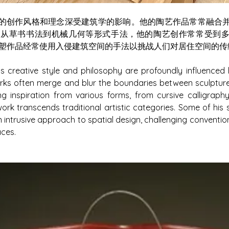
awton的创作风格和理念深受建筑学的影响。他的陶艺作品常常融
。从草书书法到机械几何等形式手法，他的陶艺创作常常受到
塑作品经常使用入侵建筑空间的手法以挑战人们对居住空间的传
 creative style and philosophy are profoundly influenced b
rks often merge and blur the boundaries between sculpture 
ng inspiration from various forms, from cursive calligraph
ork transcends traditional artistic categories. Some of his s
 intrusive approach to spatial design, challenging conventio
aces.