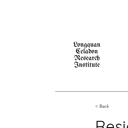
< Back
Resi