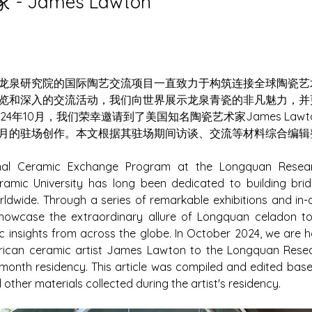
- James Lawton
龙泉研究院的国际陶艺交流项目一直致力于构筑连接全球陶瓷艺
览和深入的交流活动，我们向世界展示龙泉青瓷的非凡魅力，并
24年10月，我们荣幸邀请到了美国知名陶瓷艺术家James Law
月的驻场创作。本文根据其驻场期间访谈、交流等材料综合编辑
onal Ceramic Exchange Program at the Longquan Research
amic University has long been dedicated to building brid
rldwide. Through a series of remarkable exhibitions and in
 showcase the extraordinary allure of Longquan celadon to
c insights from across the globe. In October 2024, we are ho
can ceramic artist James Lawton to the Longquan Researc
onth residency. This article was compiled and edited based
other materials collected during the artist's residency.