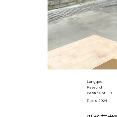
Longquan
Research
Institute of JCU
Dec 6, 2024