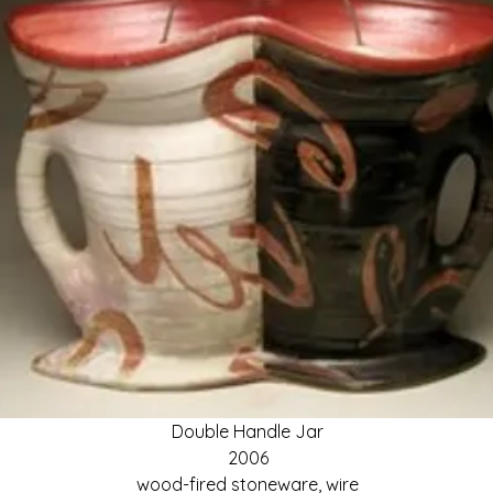
Double Handle Jar
2006
wood-fired stoneware, wire