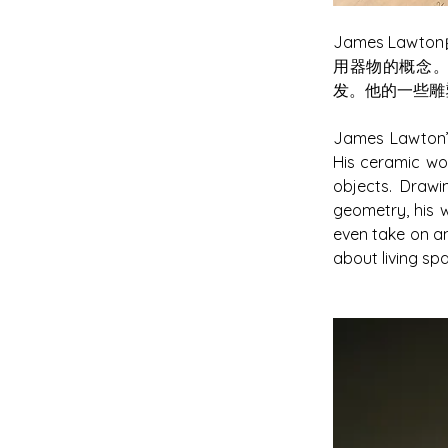
James L
用器物的概念
发。他的一些雕
James Lawton’s
His ceramic wo
objects. Drawi
geometry, his w
even take on an
about living sp