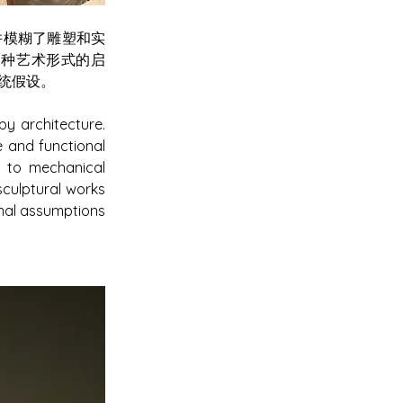
合并模糊了雕塑和实
多种艺术形式的启
统假设。
y architecture. 
and functional 
y to mechanical 
culptural works 
nal assumptions 