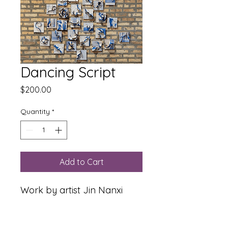
Dancing Script
Price
$200.00
Quantity
*
Add to Cart
Work by artist Jin Nanxi