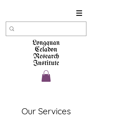
Our Services